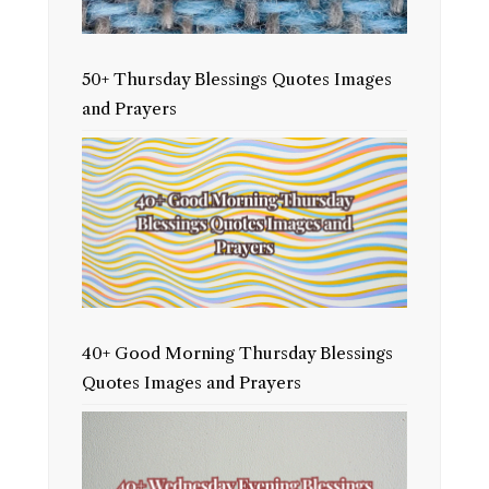
50+ Thursday Blessings Quotes Images
and Prayers
40+ Good Morning Thursday Blessings
Quotes Images and Prayers