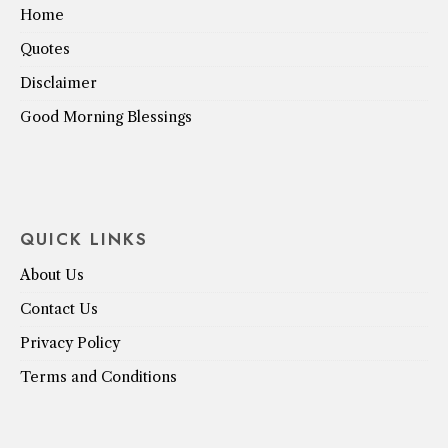
Home
Quotes
Disclaimer
Good Morning Blessings
QUICK LINKS
About Us
Contact Us
Privacy Policy
Terms and Conditions