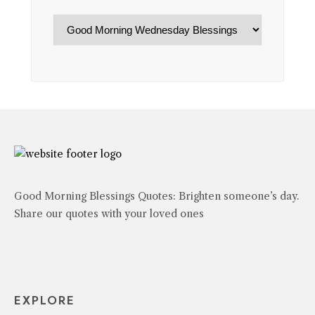
Categories
Good Morning Blessings Quotes: Brighten someone’s day.
Share our quotes with your loved ones
EXPLORE