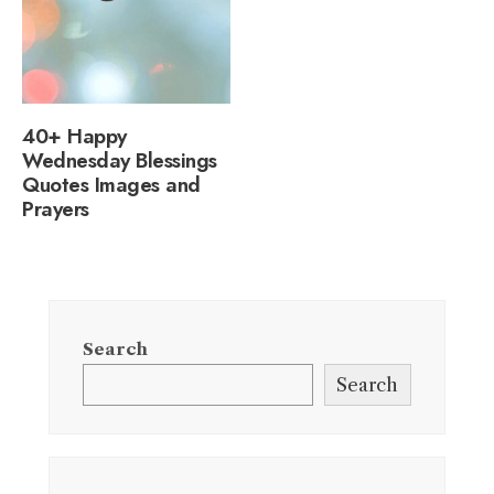
40+ Happy
Wednesday Blessings
Quotes Images and
Prayers
Search
Search