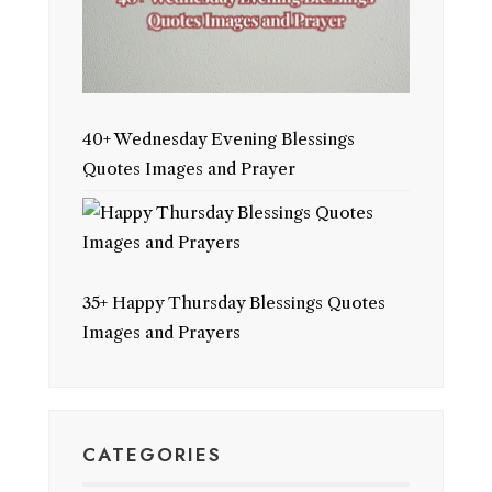
40+ Wednesday Evening Blessings
Quotes Images and Prayer
35+ Happy Thursday Blessings Quotes
Images and Prayers
CATEGORIES