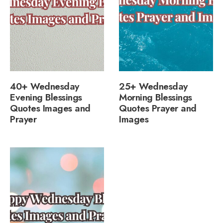
40+ Wednesday
25+ Wednesday
Evening Blessings
Morning Blessings
Quotes Images and
Quotes Prayer and
Prayer
Images