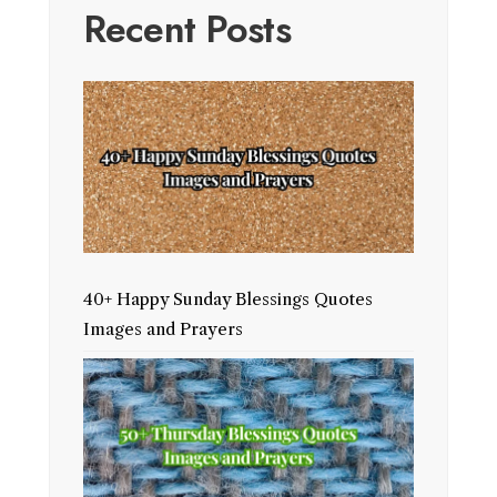
Recent Posts
40+ Happy Sunday Blessings Quotes
Images and Prayers