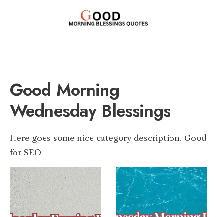
Good Morning
Wednesday Blessings
Here goes some nice category description. Good
for SEO.