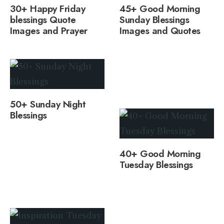
30+ Happy Friday
45+ Good Morning
blessings Quote
Sunday Blessings
Images and Prayer
Images and Quotes
50+ Sunday Night
Blessings
40+ Good Morning
Tuesday Blessings