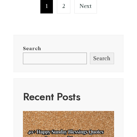
pagination
1
2
Next
Search
Search
Recent Posts