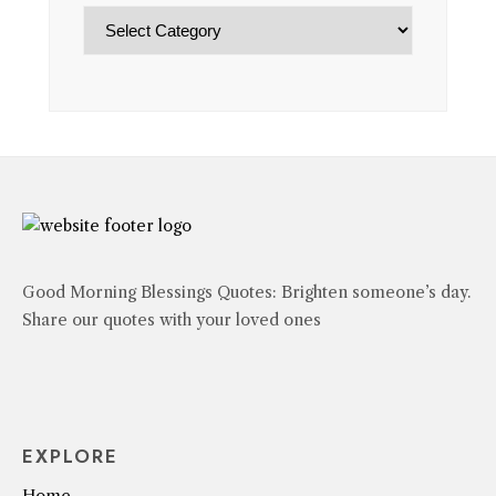
Categories
Good Morning Blessings Quotes: Brighten someone’s day.
Share our quotes with your loved ones
EXPLORE