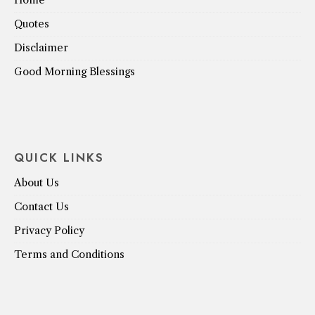
Home
Quotes
Disclaimer
Good Morning Blessings
QUICK LINKS
About Us
Contact Us
Privacy Policy
Terms and Conditions