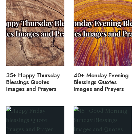
35+ Happy Thursday
40+ Monday Evening
Blessings Quotes
Blessings Quotes
Images and Prayers
Images and Prayers