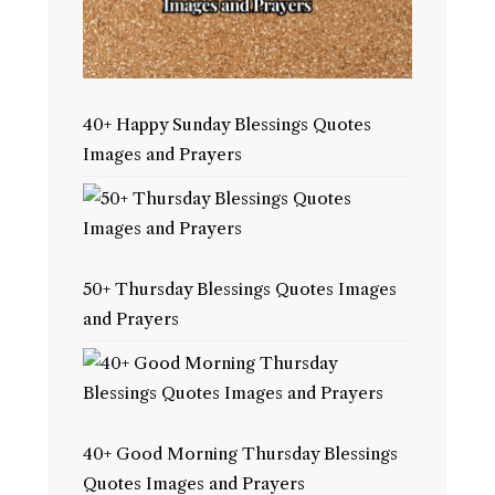
40+ Happy Sunday Blessings Quotes
Images and Prayers
50+ Thursday Blessings Quotes Images
and Prayers
40+ Good Morning Thursday Blessings
Quotes Images and Prayers