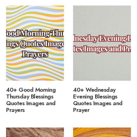
40+ Good Morning
40+ Wednesday
Thursday Blessings
Evening Blessings
Quotes Images and
Quotes Images and
Prayers
Prayer