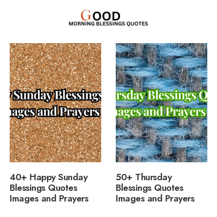
40+ Happy Sunday
50+ Thursday
Blessings Quotes
Blessings Quotes
Images and Prayers
Images and Prayers