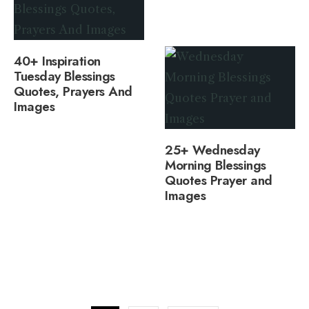
40+ Inspiration
Tuesday Blessings
Quotes, Prayers And
Images
25+ Wednesday
Morning Blessings
Quotes Prayer and
Images
Posts