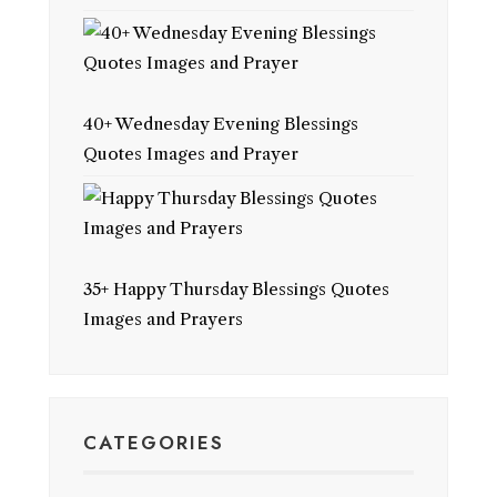
40+ Wednesday Evening Blessings
Quotes Images and Prayer
35+ Happy Thursday Blessings Quotes
Images and Prayers
CATEGORIES