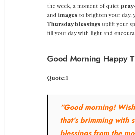
the week, a moment of quiet
pray
and
images
to brighten your day, 
Thursday blessings
uplift your sp
fill your day with light and encour
Good Morning Happy Th
Quote:1
“Good morning! Wish
that’s brimming with 
blessings from the mo