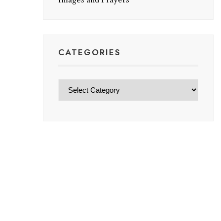
CATEGORIES
Categories