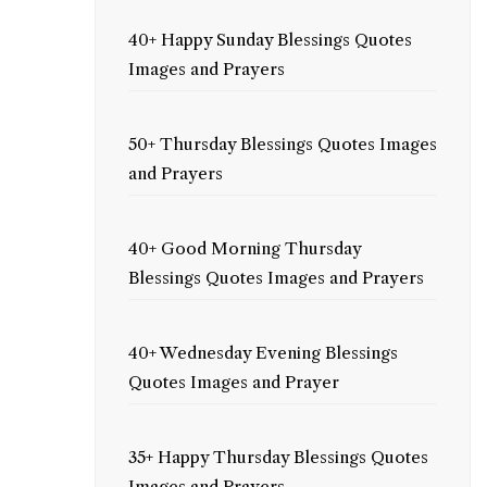
40+ Happy Sunday Blessings Quotes
Images and Prayers
50+ Thursday Blessings Quotes Images
and Prayers
40+ Good Morning Thursday
Blessings Quotes Images and Prayers
40+ Wednesday Evening Blessings
Quotes Images and Prayer
35+ Happy Thursday Blessings Quotes
Images and Prayers