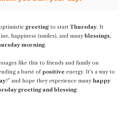
 optimistic
greeting
to start
Thursday
. It
shine, happiness (smiles), and many
blessings
,
ursday morning
.
sages like this to friends and family on
 sending a burst of
positive
energy. It’s a way to
ay
!” and hope they experience many
happy
rsday greeting and blessing
.