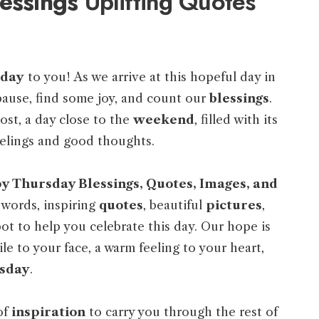
essings
Uplifting Quotes
sday
to you! As we arrive at this hopeful day in
 pause, find some joy, and count our
blessings
.
oost, a day close to the
weekend
, filled with its
elings and good thoughts.
 Thursday Blessings, Quotes, Images, and
 words, inspiring
quotes
, beautiful
pictures
,
pot to help you celebrate this day. Our hope is
le to your face, a warm feeling to your heart,
sday
.
of
inspiration
to carry you through the rest of