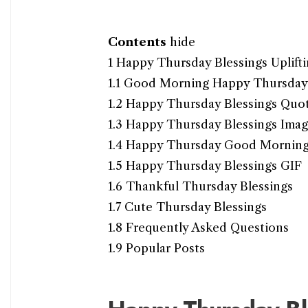
Contents
hide
1
Happy Thursday Blessings Uplift
1.1
Good Morning Happy Thursday 
1.2
Happy Thursday Blessings Quo
1.3
Happy Thursday Blessings Imag
1.4
Happy Thursday Good Mornin
1.5
Happy Thursday Blessings GIF
1.6
Thankful Thursday Blessings
1.7
Cute Thursday Blessings
1.8
Frequently Asked Questions
1.9
Popular Posts