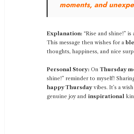
moments, and unexpe
Explanation:
“Rise and shine!” is 
This message then wishes for a
bl
thoughts, happiness, and nice surp
Personal Story:
On
Thursday m
shine!” reminder to myself! Sharin
happy Thursday
vibes. It’s a wis
genuine joy and
inspirational
kin