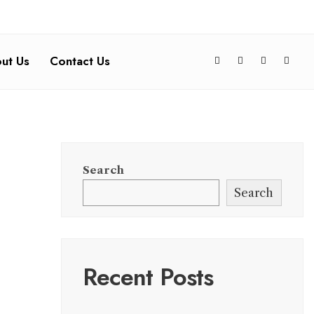
ut Us
Contact Us
Search
Search
Recent Posts