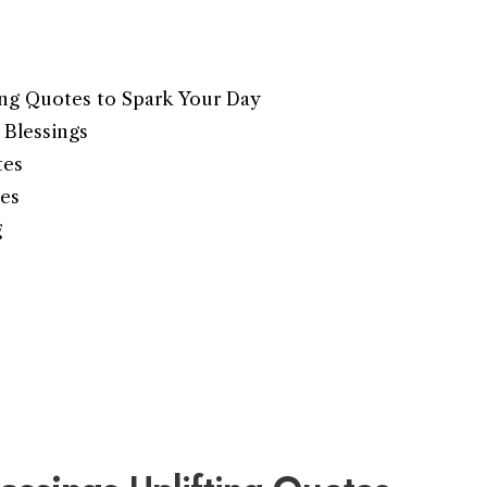
ing Quotes to Spark Your Day
Blessings
tes
es
g