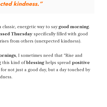
cted kindness.”
a classic, energetic way to say
good morning
.
essed Thursday
specifically filled with good
rises from others (unexpected kindness).
ornings
, I sometimes need that “Rise and
g this kind of
blessing
helps spread
positive
h for not just a good day, but a day touched by
dness.