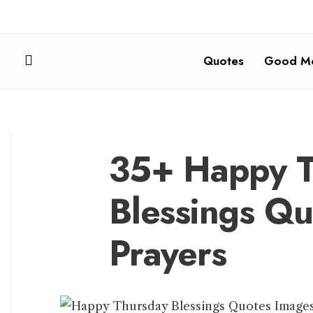
Quotes
Good Mo
35+ Happy T
Blessings Q
Prayers