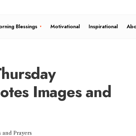
rning Blessings
Motivational
Inspirational
Abo
hursday
uotes Images and