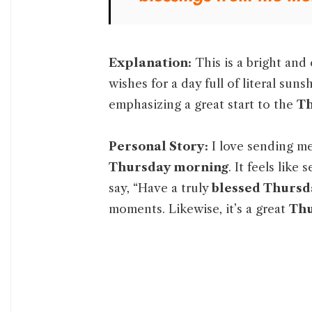
Explanation:
This is a bright and
wishes for a day full of literal sun
emphasizing a great start to the
Th
Personal Story:
I love sending mes
Thursday morning
. It feels like
say, “Have a truly
blessed Thursd
moments. Likewise, it’s a great
Thu