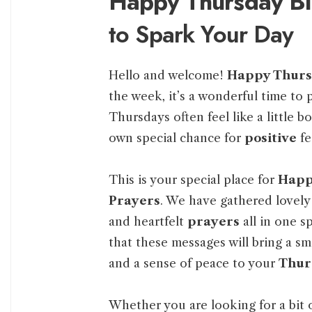
Happy Thursday Bl
to Spark Your Day
Hello and welcome!
Happy Thur
the week, it’s a wonderful time to
Thursdays often feel like a little b
own special chance for
positive
fe
This is your special place for
Happy
Prayers
. We have gathered lovely
and heartfelt
prayers
all in one s
that these messages will bring a smi
and a sense of peace to your
Thur
Whether you are looking for a bit 