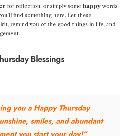
er
for reflection, or simply some
happy
words
you’ll find something here. Let these
irit, remind you of the good things in life, and
agement.
ursday Blessings
ing you a Happy Thursday
sunshine, smiles, and abundant
ment you start your day!”