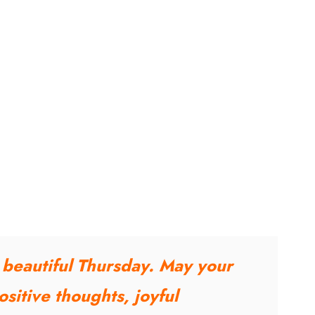
a beautiful Thursday. May your
sitive thoughts, joyful