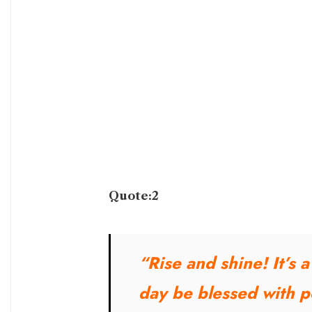
Quote:2
“Rise and shine! It’s 
day be blessed with po